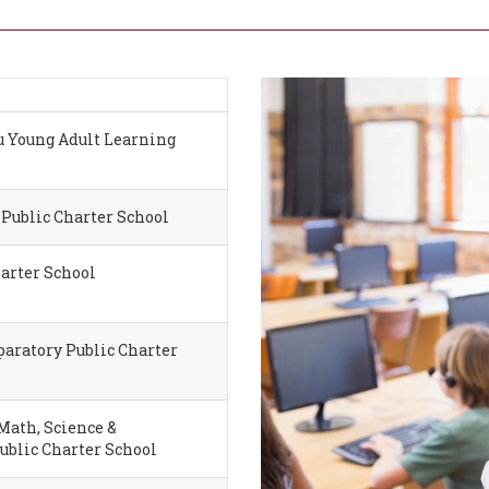
 Young Adult Learning
Public Charter School
harter School
aratory Public Charter
ath, Science &
ublic Charter School