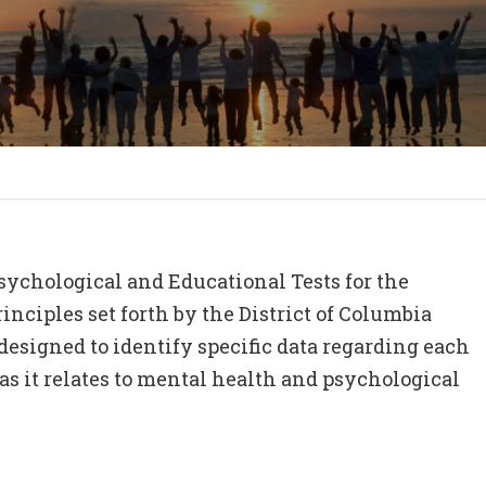
ychological and Educational Tests for the
inciples set forth by the District of Columbia
esigned to identify specific data regarding each
s it relates to mental health and psychological