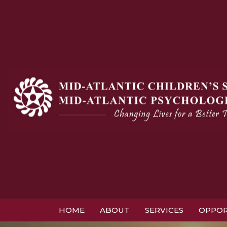
HOME
ABOUT
SERVICES
OPPOR