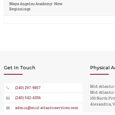
Maya Angelou Academy- New
Beginnings
Get In Touch
Physical 
Mid-Atlantic 
(240) 297-9857
Mid-Atlantic 
(240) 542-4356
100 North Pitt
Alexandria, V
admin@mid-atlanticservices.com