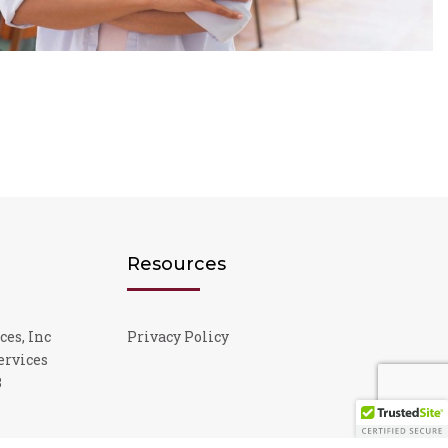
Resources
ces, Inc
Privacy Policy
ervices
3