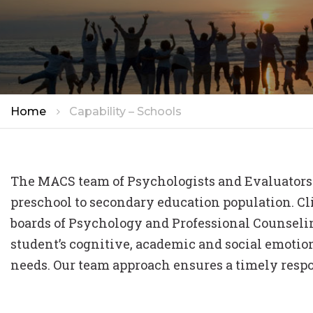
STAFF
TRAINI
CAREER
Home
Capability – Schools
The MACS team of Psychologists and Evaluators 
preschool to secondary education population. Clin
boards of Psychology and Professional Counselin
student’s cognitive, academic and social emotio
needs. Our team approach ensures a timely resp