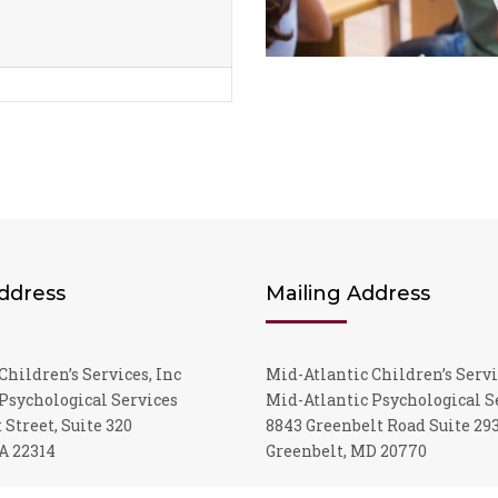
Address
Mailing Address
Children’s Services, Inc
Mid-Atlantic Children’s Servi
Psychological Services
Mid-Atlantic Psychological S
 Street, Suite 320
8843 Greenbelt Road Suite 29
A 22314
Greenbelt, MD 20770