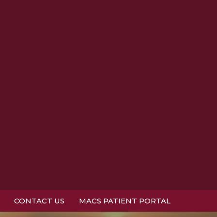
CONTACT US
MACS PATIENT PORTAL