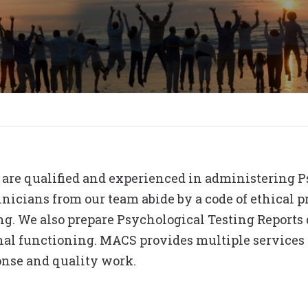
NG
GOVERNMENT
S
SCHOOLS
are qualified and experienced in administering Ps
icians from our team abide by a code of ethical pr
g. We also prepare Psychological Testing Reports d
nal functioning. MACS provides multiple services a
onse and quality work.