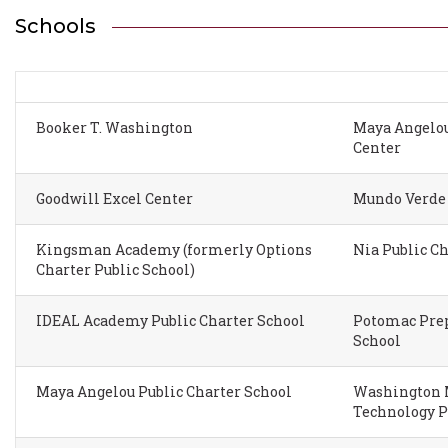
Schools
Booker T. Washington
Maya Angelou
Center
Goodwill Excel Center
Mundo Verde 
Kingsman Academy (formerly Options
Nia Public C
Charter Public School)
IDEAL Academy Public Charter School
Potomac Prep
School
Maya Angelou Public Charter School
Washington M
Technology P