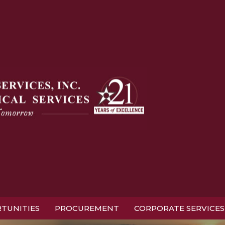
TUNITIES
PROCUREMENT
CORPORATE SERVICES