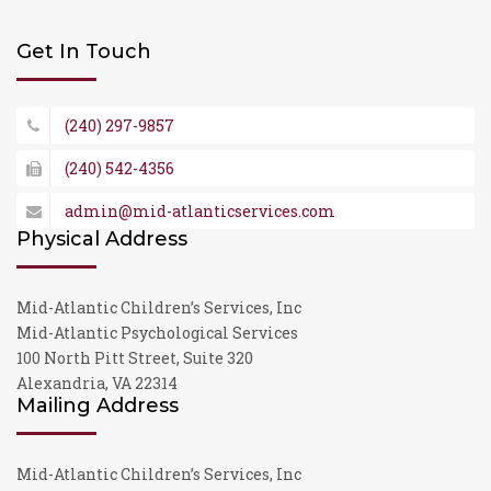
Get In Touch
(240) 297-9857
(240) 542-4356
admin@mid-atlanticservices.com
Physical Address
Mid-Atlantic Children’s Services, Inc
Mid-Atlantic Psychological Services
100 North Pitt Street, Suite 320
Alexandria, VA 22314
Mailing Address
Mid-Atlantic Children’s Services, Inc