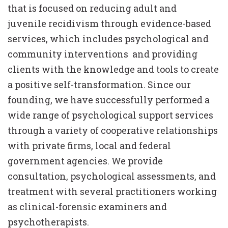
that is focused on reducing adult and
juvenile recidivism through evidence-based
services, which includes psychological and
community interventions and providing
clients with the knowledge and tools to create
a positive self-transformation. Since our
founding, we have successfully performed a
wide range of psychological support services
through a variety of cooperative relationships
with private firms, local and federal
government agencies. We provide
consultation, psychological assessments, and
treatment with several practitioners working
as clinical-forensic examiners and
psychotherapists.