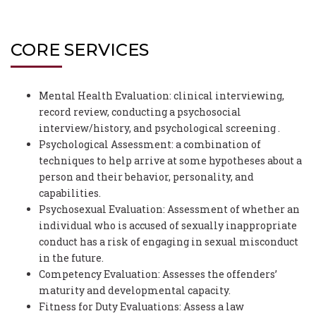
CORE SERVICES
Mental Health Evaluation: clinical interviewing,
record review, conducting a psychosocial
interview/history, and psychological screening .
Psychological Assessment: a combination of
techniques to help arrive at some hypotheses about a
person and their behavior, personality, and
capabilities.
Psychosexual Evaluation: Assessment of whether an
individual who is accused of sexually inappropriate
conduct has a risk of engaging in sexual misconduct
in the future.
Competency Evaluation: Assesses the offenders’
maturity and developmental capacity.
Fitness for Duty Evaluations: Assess a law