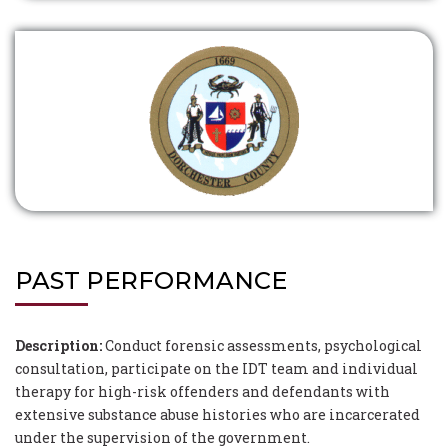
PAST PERFORMANCE
Description:
Conduct forensic assessments, psychological
consultation, participate on the IDT team and individual
therapy for high-risk offenders and defendants with
extensive substance abuse histories who are incarcerated
under the supervision of the government.