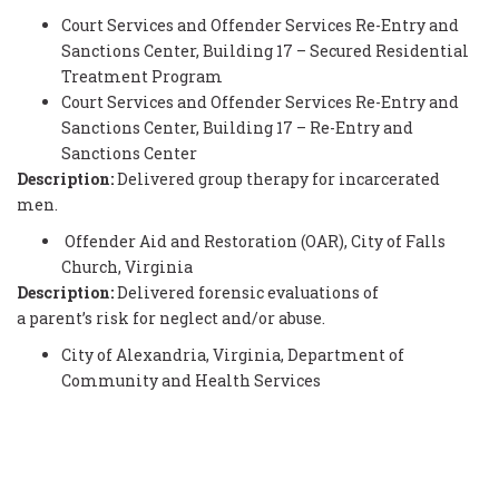
Court Services and Offender Services Re-Entry and
Sanctions Center, Building 17 – Secured Residential
Treatment Program
Court Services and Offender Services Re-Entry and
Sanctions Center, Building 17 – Re-Entry and
Sanctions Center
Description:
Delivered group therapy for incarcerated
men.
Offender Aid and Restoration (OAR), City of Falls
Church, Virginia
Description:
Delivered forensic evaluations of
a parent’s risk for neglect and/or abuse.
City of Alexandria, Virginia, Department of
Community and Health Services