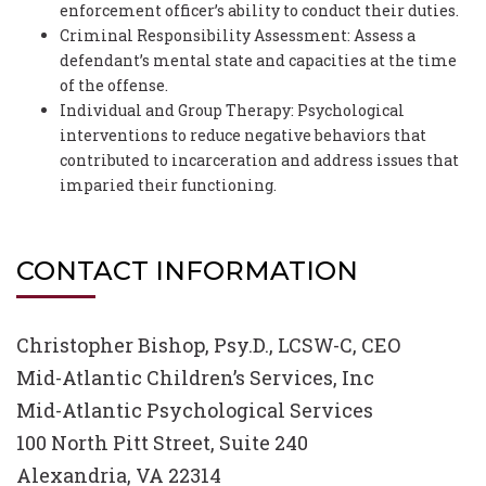
enforcement officer’s ability to conduct their duties.
Criminal Responsibility Assessment: Assess a
defendant’s mental state and capacities at the time
of the offense.
Individual and Group Therapy: Psychological
interventions to reduce negative behaviors that
contributed to incarceration and address issues that
imparied their functioning.
CONTACT INFORMATION
Christopher Bishop, Psy.D., LCSW-C, CEO
Mid-Atlantic Children’s Services, Inc
Mid-Atlantic Psychological Services
100 North Pitt Street, Suite 240
Alexandria, VA 22314