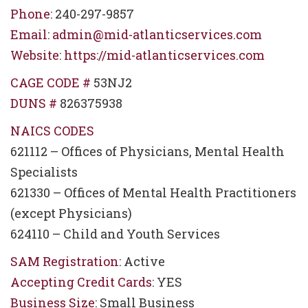
Phone
: 240-297-9857
Email
:
admin@mid-atlanticservices.com
Website
:
https://mid-atlanticservices.com
CAGE CODE #
53NJ2
DUNS #
826375938
NAICS CODES
621112 – Offices of Physicians, Mental Health
Specialists
621330 – Offices of Mental Health Practitioners
(except Physicians)
624110 – Child and Youth Services
SAM Registration
: Active
Accepting Credit Cards
: YES
Business Size
: Small Business