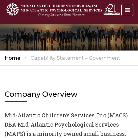
Home
Capability Statement – Government
Company Overview
Mid-Atlantic Children’s Services, Inc (MACS)
DBA Mid-Atlantic Psychological Services
(MAPS) is a minority owned small business,