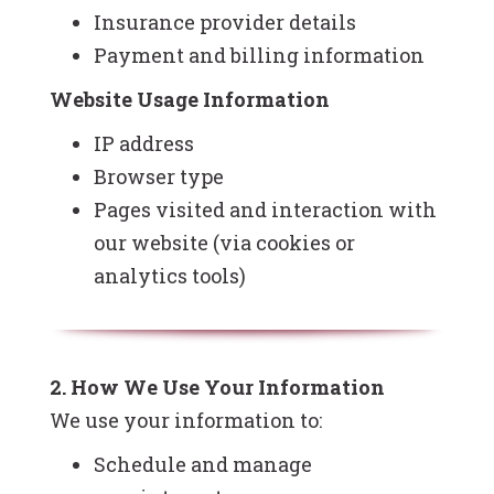
Insurance provider details
Payment and billing information
Website Usage Information
IP address
Browser type
Pages visited and interaction with
our website (via cookies or
analytics tools)
2. How We Use Your Information
We use your information to:
Schedule and manage