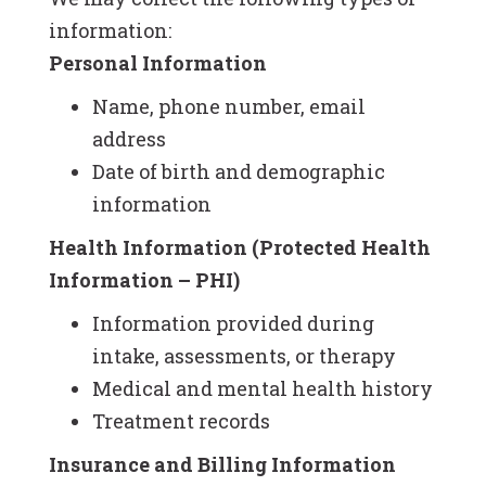
information:
Personal Information
Name, phone number, email
address
Date of birth and demographic
information
Health Information (Protected Health
Information – PHI)
Information provided during
intake, assessments, or therapy
Medical and mental health history
Treatment records
Insurance and Billing Information