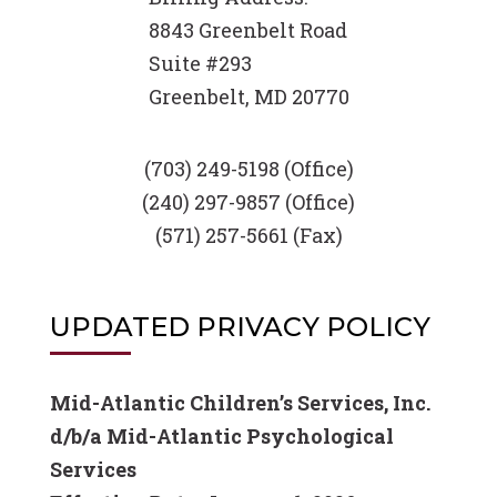
8843 Greenbelt Road
Suite #293
Greenbelt, MD 20770
(703) 249-5198 (Office)
(240) 297-9857 (Office)
(571) 257-5661 (Fax)
UPDATED PRIVACY POLICY
Mid-Atlantic Children’s Services, Inc.
d/b/a Mid-Atlantic Psychological
Services