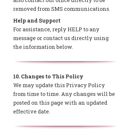
also contact our office directly to be
removed from SMS communications.
Help and Support
For assistance, reply HELP to any
message or contact us directly using
the information below.
10. Changes to This Policy
We may update this Privacy Policy
from time to time. Any changes will be
posted on this page with an updated
effective date.