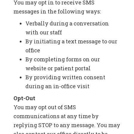
You may opt in to receive SMS
messages in the following ways:
Verbally during a conversation
with our staff
By initiating a text message to our
office
By completing forms on our
website or patient portal
By providing written consent
during an in-office visit
Opt-Out
You may opt out of SMS
communications at any time by
replying STOP to any message. You may