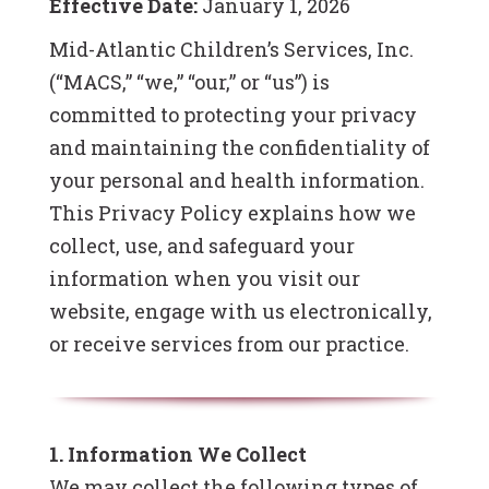
Effective Date:
January 1, 2026
Mid-Atlantic Children’s Services, Inc.
(“MACS,” “we,” “our,” or “us”) is
committed to protecting your privacy
and maintaining the confidentiality of
your personal and health information.
This Privacy Policy explains how we
collect, use, and safeguard your
information when you visit our
website, engage with us electronically,
or receive services from our practice.
1. Information We Collect
We may collect the following types of