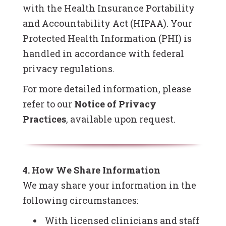
with the Health Insurance Portability
and Accountability Act (HIPAA). Your
Protected Health Information (PHI) is
handled in accordance with federal
privacy regulations.
For more detailed information, please
refer to our
Notice of Privacy
Practices
, available upon request.
4. How We Share Information
We may share your information in the
following circumstances:
With licensed clinicians and staff