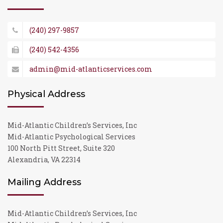
(240) 297-9857
(240) 542-4356
admin@mid-atlanticservices.com
Physical Address
Mid-Atlantic Children’s Services, Inc
Mid-Atlantic Psychological Services
100 North Pitt Street, Suite 320
Alexandria, VA 22314
Mailing Address
Mid-Atlantic Children’s Services, Inc