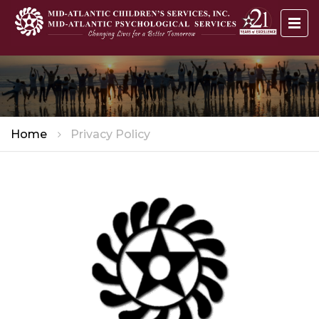
Home
Privacy Policy