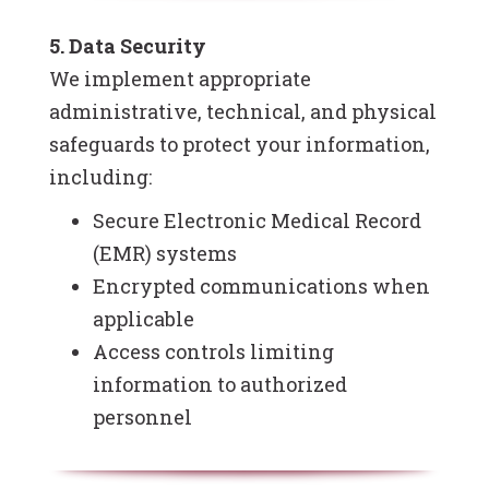
5. Data Security
We implement appropriate
administrative, technical, and physical
safeguards to protect your information,
including:
Secure Electronic Medical Record
(EMR) systems
Encrypted communications when
applicable
Access controls limiting
information to authorized
personnel