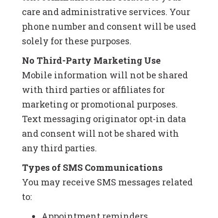
care and administrative services. Your
phone number and consent will be used
solely for these purposes.
No Third-Party Marketing Use
Mobile information will not be shared
with third parties or affiliates for
marketing or promotional purposes.
Text messaging originator opt-in data
and consent will not be shared with
any third parties.
Types of SMS Communications
You may receive SMS messages related
to:
Appointment reminders