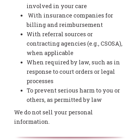
involved in your care
With insurance companies for
billing and reimbursement
With referral sources or
contracting agencies (e.g., CSOSA),
when applicable
When required by law, such as in
response to court orders or legal
processes
To prevent serious harm to you or
others, as permitted by law
We do not sell your personal
information.