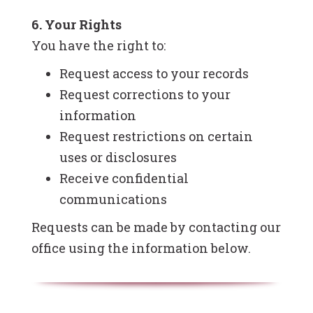
6. Your Rights
You have the right to:
Request access to your records
Request corrections to your
information
Request restrictions on certain
uses or disclosures
Receive confidential
communications
Requests can be made by contacting our
office using the information below.