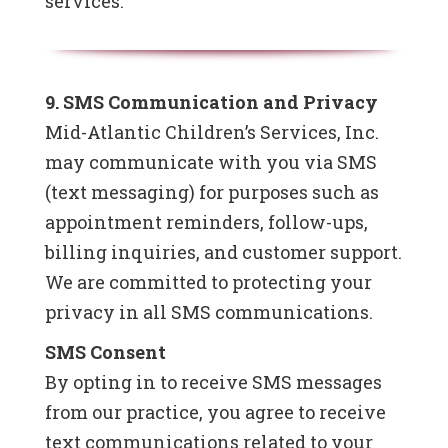
services.
9. SMS Communication and Privacy
Mid-Atlantic Children’s Services, Inc.
may communicate with you via SMS
(text messaging) for purposes such as
appointment reminders, follow-ups,
billing inquiries, and customer support.
We are committed to protecting your
privacy in all SMS communications.
SMS Consent
By opting in to receive SMS messages
from our practice, you agree to receive
text communications related to your