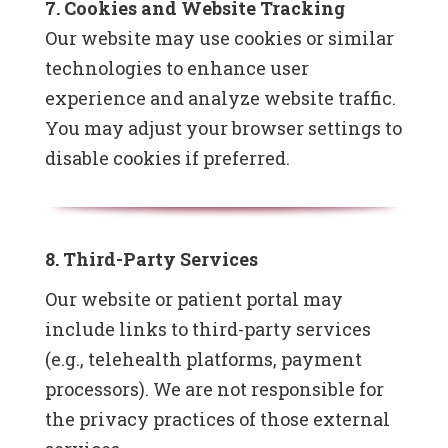
7. Cookies and Website Tracking
Our website may use cookies or similar
technologies to enhance user
experience and analyze website traffic.
You may adjust your browser settings to
disable cookies if preferred.
8. Third-Party Services
Our website or patient portal may
include links to third-party services
(e.g., telehealth platforms, payment
processors). We are not responsible for
the privacy practices of those external