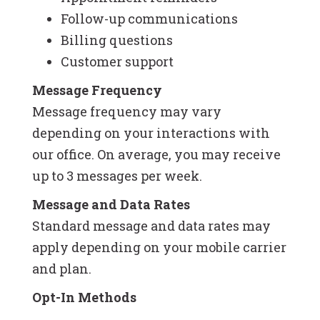
Follow-up communications
Billing questions
Customer support
Message Frequency
Message frequency may vary
depending on your interactions with
our office. On average, you may receive
up to 3 messages per week.
Message and Data Rates
Standard message and data rates may
apply depending on your mobile carrier
and plan.
Opt-In Methods