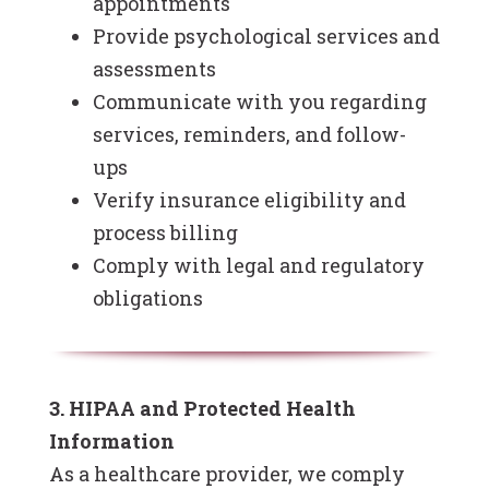
appointments
Provide psychological services and
assessments
Communicate with you regarding
services, reminders, and follow-
ups
Verify insurance eligibility and
process billing
Comply with legal and regulatory
obligations
3. HIPAA and Protected Health
Information
As a healthcare provider, we comply