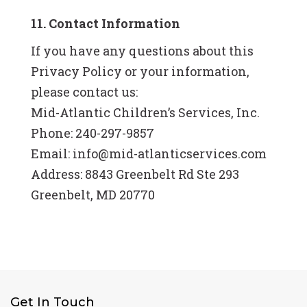
11. Contact Information
If you have any questions about this
Privacy Policy or your information,
please contact us:
Mid-Atlantic Children’s Services, Inc.
Phone: 240-297-9857
Email: info@mid-atlanticservices.com
Address: 8843 Greenbelt Rd Ste 293
Greenbelt, MD 20770
Get In Touch