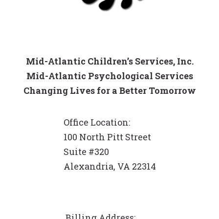
Mid-Atlantic Children’s Services, Inc.
Mid-Atlantic Psychological Services
Changing Lives for a Better Tomorrow
Office Location:
100 North Pitt Street
Suite #320
Alexandria, VA 22314
Billing Address: